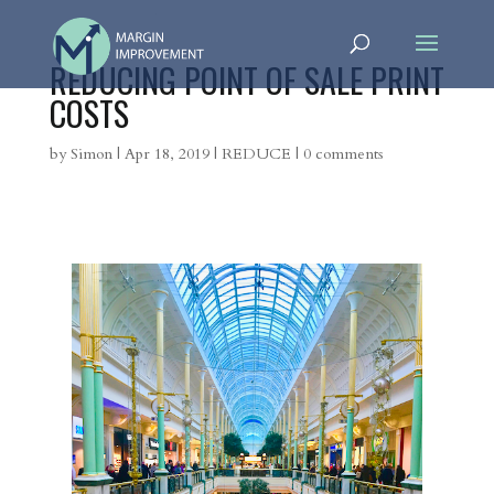
REDUCING POINT OF SALE PRINT
COSTS
by
Simon
|
Apr 18, 2019
|
REDUCE
|
0 comments