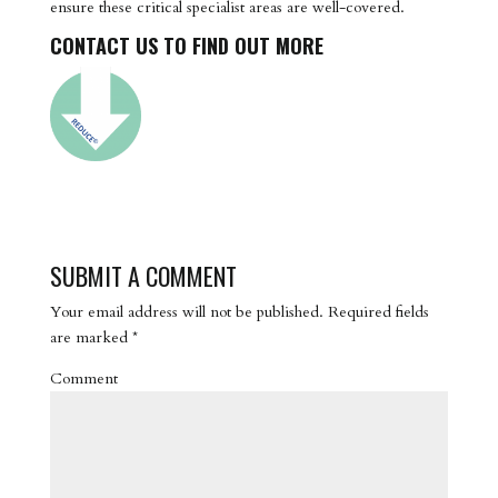
ensure these critical specialist areas are well-covered.
CONTACT US TO FIND OUT MORE
SUBMIT A COMMENT
Your email address will not be published.
Required fields
are marked
*
Comment