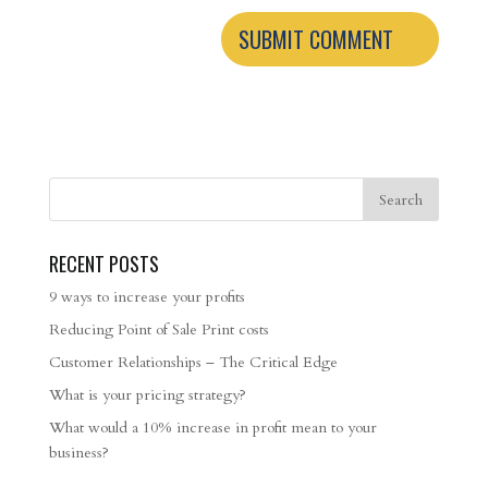
RECENT POSTS
9 ways to increase your profits
Reducing Point of Sale Print costs
Customer Relationships – The Critical Edge
What is your pricing strategy?
What would a 10% increase in profit mean to your
business?