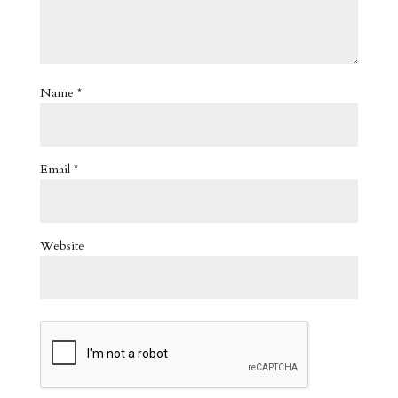
Name
*
Email
*
Website