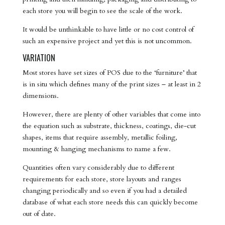
each store you will begin to see the scale of the work.
It would be unthinkable to have little or no cost control of
such an expensive project and yet this is not uncommon.
VARIATION
Most stores have set sizes of POS due to the ‘furniture’ that
is in situ which defines many of the print sizes – at least in 2
dimensions.
However, there are plenty of other variables that come into
the equation such as substrate, thickness, coatings, die-cut
shapes, items that require assembly, metallic foiling,
mounting & hanging mechanisms to name a few.
Quantities often vary considerably due to different
requirements for each store, store layouts and ranges
changing periodically and so even if you had a detailed
database of what each store needs this can quickly become
out of date.