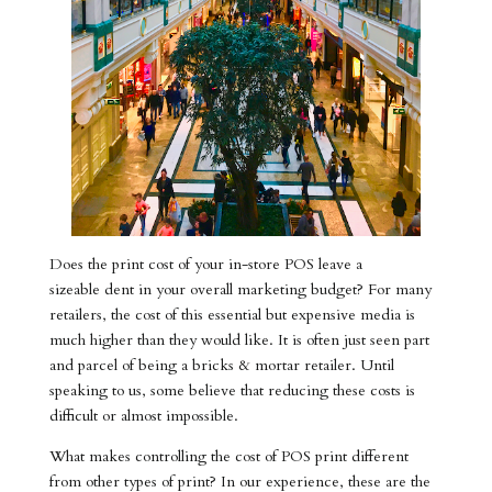
Does the print cost of your in-store POS leave a
sizeable dent in your overall marketing budget? For many
retailers, the cost of this essential but expensive media is
much higher than they would like. It is often just seen part
and parcel of being a bricks & mortar retailer. Until
speaking to us, some believe that reducing these costs is
difficult or almost impossible.
What makes controlling the cost of POS print different
from other types of print? In our experience, these are the