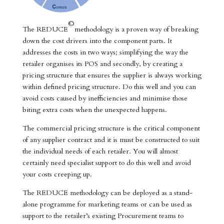
©
The REDUCE
methodology is a proven way of breaking
down the cost drivers into the component parts. It
addresses the costs in two ways; simplifying the way the
retailer organises its POS and secondly, by creating a
pricing structure that ensures the supplier is always working
within defined pricing structure. Do this well and you can
avoid costs caused by inefficiencies and minimise those
biting extra costs when the unexpected happens.
The commercial pricing structure is the critical component
of any supplier contract and it is must be constructed to suit
the individual needs of each retailer. You will almost
certainly need specialist support to do this well and avoid
your costs creeping up.
The REDUCE methodology can be deployed as a stand-
alone programme for marketing teams or can be used as
support to the retailer’s existing Procurement teams to