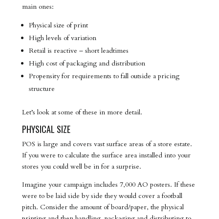
main ones:
Physical size of print
High levels of variation
Retail is reactive – short leadtimes
High cost of packaging and distribution
Propensity for requirements to fall outside a pricing
structure
Let’s look at some of these in more detail.
PHYSICAL SIZE
POS is large and covers vast surface areas of a store estate.
If you were to calculate the surface area installed into your
stores you could well be in for a surprise.
Imagine your campaign includes 7,000 AO posters. If these
were to be laid side by side they would cover a football
pitch. Consider the amount of board/paper, the physical
printing and then handling, packaging and distributing to