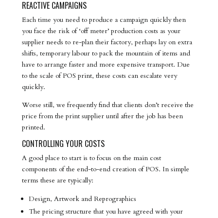
REACTIVE CAMPAIGNS
Each time you need to produce a campaign quickly then
you face the risk of ‘off meter’ production costs as your
supplier needs to re-plan their factory, perhaps lay on extra
shifts, temporary labour to pack the mountain of items and
have to arrange faster and more expensive transport. Due
to the scale of POS print, these costs can escalate very
quickly.
Worse still, we frequently find that clients don’t receive the
price from the print supplier until after the job has been
printed.
CONTROLLING YOUR COSTS
A good place to start is to focus on the main cost
components of the end-to-end creation of POS. In simple
terms these are typically:
Design, Artwork and Reprographics
The pricing structure that you have agreed with your