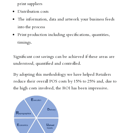
print suppliers
Distribution costs
The information, data and artwork your business feeds
into the process
Print production including specifications, quantities,
timings.
Significant cost savings can be achieved if these areas are
understood, quantified and controlled.
By adopting this methodology we have helped Retailers
reduce their overall POS costs by 15% to 25% and, due to
the high costs involved, the ROI has been impressive.