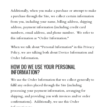
Additionally, when you make a purchase or attempt to make
a purchase through the Site, we collect certain information
from you, including your name, billing address, shipping
address, payment information (including credit card
numbers, email address, and phone number. We refer to
this information as “Order Information.”
When we talk about “Personal Information” in this Privacy
Policy, we are talking both about Device Information and
Order Information.
HOW DO WE USE YOUR PERSONAL
INFORMATION?
We use the Order Information that we collect generally to
fulfil any orders placed through the Site (including
processing your payment information, arranging for
shipping, and providing you with invoices and/or order
confirmations). Additionally, we use this Order