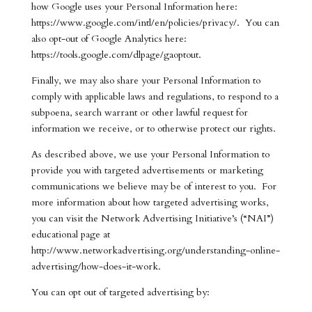
how Google uses your Personal Information here:
https://www.google.com/intl/en/policies/privacy/. You can
also opt-out of Google Analytics here:
https://tools.google.com/dlpage/gaoptout.
Finally, we may also share your Personal Information to
comply with applicable laws and regulations, to respond to a
subpoena, search warrant or other lawful request for
information we receive, or to otherwise protect our rights.
As described above, we use your Personal Information to
provide you with targeted advertisements or marketing
communications we believe may be of interest to you. For
more information about how targeted advertising works,
you can visit the Network Advertising Initiative’s (“NAI”)
educational page at
http://www.networkadvertising.org/understanding-online-
advertising/how-does-it-work.
You can opt out of targeted advertising by: