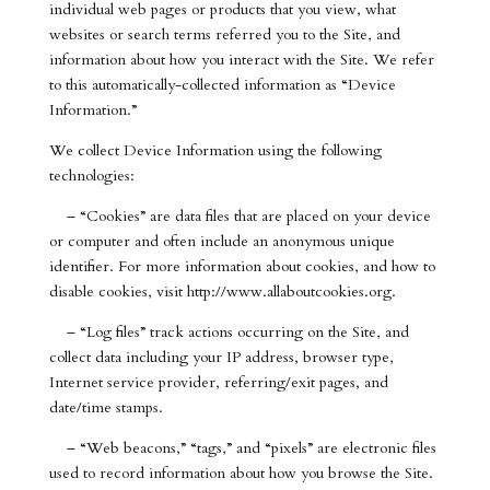
individual web pages or products that you view, what
websites or search terms referred you to the Site, and
information about how you interact with the Site. We refer
to this automatically-collected information as “Device
Information.”
We collect Device Information using the following
technologies:
– “Cookies” are data files that are placed on your device
or computer and often include an anonymous unique
identifier. For more information about cookies, and how to
disable cookies, visit http://www.allaboutcookies.org.
– “Log files” track actions occurring on the Site, and
collect data including your IP address, browser type,
Internet service provider, referring/exit pages, and
date/time stamps.
– “Web beacons,” “tags,” and “pixels” are electronic files
used to record information about how you browse the Site.