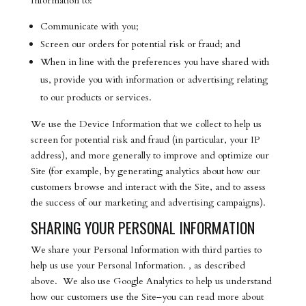
Information to:
Communicate with you;
Screen our orders for potential risk or fraud; and
When in line with the preferences you have shared with
us, provide you with information or advertising relating
to our products or services.
We use the Device Information that we collect to help us
screen for potential risk and fraud (in particular, your IP
address), and more generally to improve and optimize our
Site (for example, by generating analytics about how our
customers browse and interact with the Site, and to assess
the success of our marketing and advertising campaigns).
SHARING YOUR PERSONAL INFORMATION
We share your Personal Information with third parties to
help us use your Personal Information. , as described
above. We also use Google Analytics to help us understand
how our customers use the Site–you can read more about