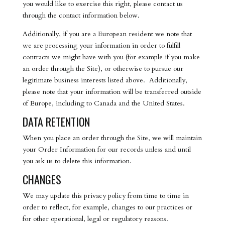
you would like to exercise this right, please contact us
through the contact information below.
Additionally, if you are a European resident we note that
we are processing your information in order to fulfill
contracts we might have with you (for example if you make
an order through the Site), or otherwise to pursue our
legitimate business interests listed above. Additionally,
please note that your information will be transferred outside
of Europe, including to Canada and the United States.
DATA RETENTION
When you place an order through the Site, we will maintain
your Order Information for our records unless and until
you ask us to delete this information.
CHANGES
We may update this privacy policy from time to time in
order to reflect, for example, changes to our practices or
for other operational, legal or regulatory reasons.