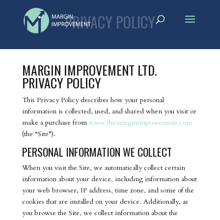
PRIVACY POLICY
MARGIN IMPROVEMENT LTD.
PRIVACY POLICY
This Privacy Policy describes how your personal
information is collected, used, and shared when you visit or
make a purchase from
www.themarginimprovement.com
(the “Site”).
PERSONAL INFORMATION WE COLLECT
When you visit the Site, we automatically collect certain
information about your device, including information about
your web browser, IP address, time zone, and some of the
cookies that are installed on your device. Additionally, as
you browse the Site, we collect information about the