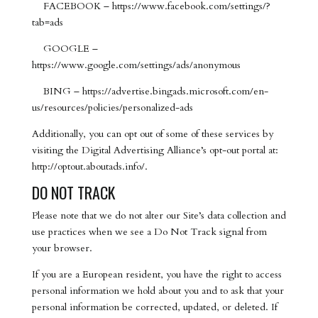
FACEBOOK – https://www.facebook.com/settings/?
tab=ads
GOOGLE –
https://www.google.com/settings/ads/anonymous
BING – https://advertise.bingads.microsoft.com/en-
us/resources/policies/personalized-ads
Additionally, you can opt out of some of these services by
visiting the Digital Advertising Alliance’s opt-out portal at:
http://optout.aboutads.info/.
DO NOT TRACK
Please note that we do not alter our Site’s data collection and
use practices when we see a Do Not Track signal from
your browser.
If you are a European resident, you have the right to access
personal information we hold about you and to ask that your
personal information be corrected, updated, or deleted. If